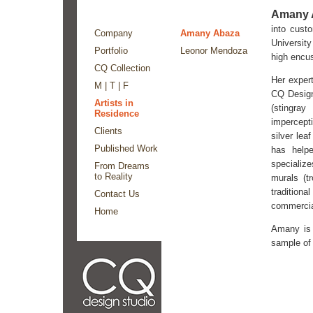
Amany 
into cust
Company
Amany Abaza
University
Portfolio
Leonor Mendoza
high encu
CQ Collection
Her expert
M | T | F
CQ Design
Artists in
(stingra
Residence
impercept
Clients
silver lea
Published Work
has help
specialize
From Dreams
to Reality
murals (t
tradition
Contact Us
commercia
Home
Amany is 
sample of